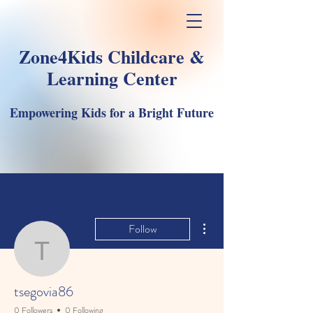
Zone4Kids Childcare &
Learning Center
Empowering Kids for a Bright Future
More actions
Follow
tsegovia86
tsegovia86
0 Followers
0 Following