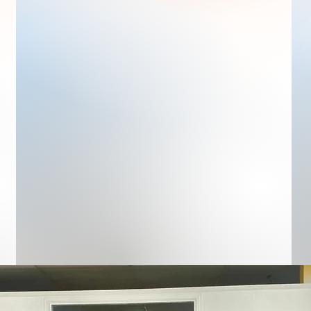
At Zone4Kids, we have a team that
is dedicated to providing exceptional
care for your children. This team is
led by Irma Contreras, who has
been with the daycare from the very
beginning and has worked tirelessly
to ensure that our business is a
success. Her leadership and
guidance have been instrumental in
making Zone4Kids what it is today.