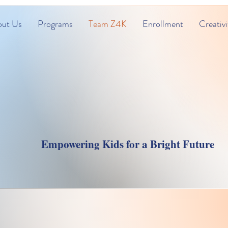
ut Us
Programs
Team Z4K
Enrollment
Creativi
s Childcare & Lear
Empowering Kids for a Bright Future
Team Zone4Kids