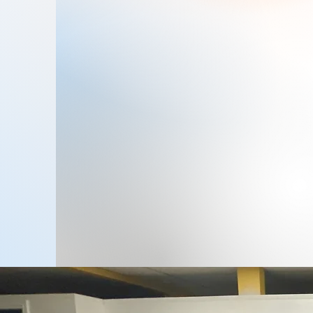
Ms. Bene Mondragon has been
leading Zone4Kids since 1999,
ensuring a safe and nurturing
environment for children. Her
passion for early childhood
education has driven the center's
success in providing quality care and
education.