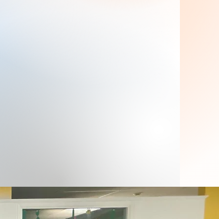
Zone4Kids is proud to have a team
comprised of caring and dedicated
childcare professionals. Our General
Administration Leader, Diana Licona, leads
with passion and dedication, providing
valuable support to parents, children and
staff to ensure a smooth and enjoyable
daycare experience.