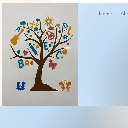
Home
Abo
Zone4Kid