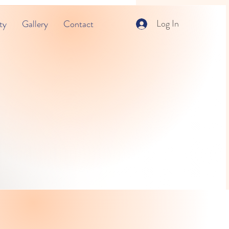
Log In
ty
Gallery
Contact
ning Center