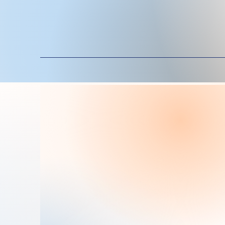
Exp
Ms. Bene Mondragon