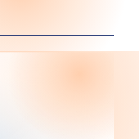
taff
Ms. Diana Licona