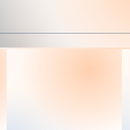
erienced & Caring S
Ms. Irma Contreras